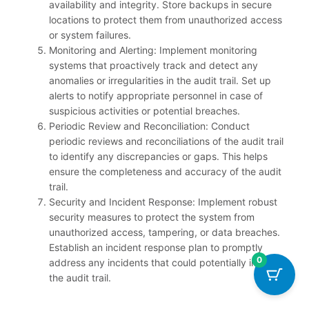
availability and integrity. Store backups in secure
locations to protect them from unauthorized access
or system failures.
Monitoring and Alerting: Implement monitoring
systems that proactively track and detect any
anomalies or irregularities in the audit trail. Set up
alerts to notify appropriate personnel in case of
suspicious activities or potential breaches.
Periodic Review and Reconciliation: Conduct
periodic reviews and reconciliations of the audit trail
to identify any discrepancies or gaps. This helps
ensure the completeness and accuracy of the audit
trail.
Security and Incident Response: Implement robust
security measures to protect the system from
unauthorized access, tampering, or data breaches.
Establish an incident response plan to promptly
0
address any incidents that could potentially impact
the audit trail.