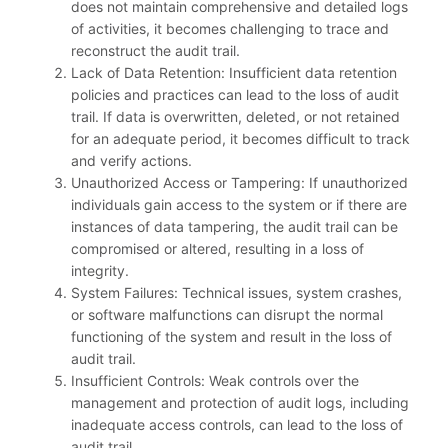
does not maintain comprehensive and detailed logs
of activities, it becomes challenging to trace and
reconstruct the audit trail.
Lack of Data Retention: Insufficient data retention
policies and practices can lead to the loss of audit
trail. If data is overwritten, deleted, or not retained
for an adequate period, it becomes difficult to track
and verify actions.
Unauthorized Access or Tampering: If unauthorized
individuals gain access to the system or if there are
instances of data tampering, the audit trail can be
compromised or altered, resulting in a loss of
integrity.
System Failures: Technical issues, system crashes,
or software malfunctions can disrupt the normal
functioning of the system and result in the loss of
audit trail.
Insufficient Controls: Weak controls over the
management and protection of audit logs, including
inadequate access controls, can lead to the loss of
audit trail.