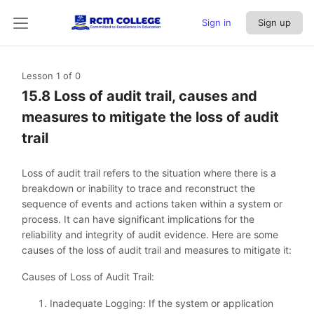
Sign in
Sign up
Lesson 1
of 0
15.8 Loss of audit trail, causes and
measures to mitigate the loss of audit
trail
Loss of audit trail refers to the situation where there is a
breakdown or inability to trace and reconstruct the
sequence of events and actions taken within a system or
process. It can have significant implications for the
reliability and integrity of audit evidence. Here are some
causes of the loss of audit trail and measures to mitigate it:
Causes of Loss of Audit Trail:
Inadequate Logging: If the system or application