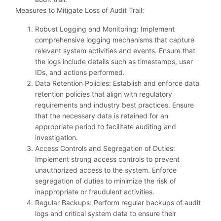
Measures to Mitigate Loss of Audit Trail:
Robust Logging and Monitoring: Implement
comprehensive logging mechanisms that capture
relevant system activities and events. Ensure that
the logs include details such as timestamps, user
IDs, and actions performed.
Data Retention Policies: Establish and enforce data
retention policies that align with regulatory
requirements and industry best practices. Ensure
that the necessary data is retained for an
appropriate period to facilitate auditing and
investigation.
Access Controls and Segregation of Duties:
Implement strong access controls to prevent
unauthorized access to the system. Enforce
segregation of duties to minimize the risk of
inappropriate or fraudulent activities.
Regular Backups: Perform regular backups of audit
logs and critical system data to ensure their