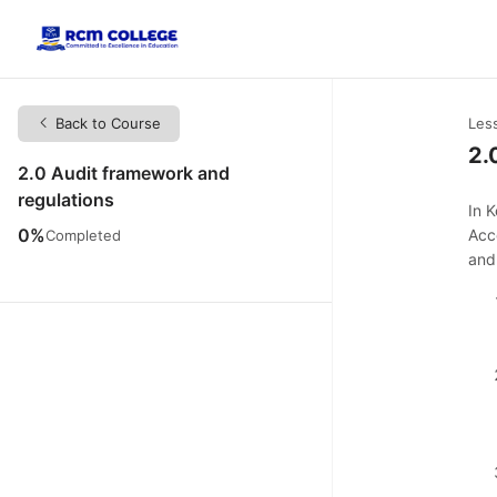
Back to Course
Les
2.
2.0 Audit framework and
regulations
In 
0%
Acc
Completed
and