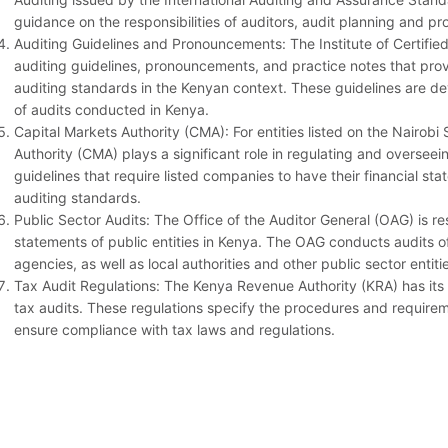
guidance on the responsibilities of auditors, audit planning and p
Auditing Guidelines and Pronouncements: The Institute of Certifie
auditing guidelines, pronouncements, and practice notes that prov
auditing standards in the Kenyan context. These guidelines are d
of audits conducted in Kenya.
Capital Markets Authority (CMA): For entities listed on the Nairob
Authority (CMA) plays a significant role in regulating and oversee
guidelines that require listed companies to have their financial s
auditing standards.
Public Sector Audits: The Office of the Auditor General (OAG) is re
statements of public entities in Kenya. The OAG conducts audits 
agencies, as well as local authorities and other public sector entit
Tax Audit Regulations: The Kenya Revenue Authority (KRA) has its 
tax audits. These regulations specify the procedures and require
ensure compliance with tax laws and regulations.