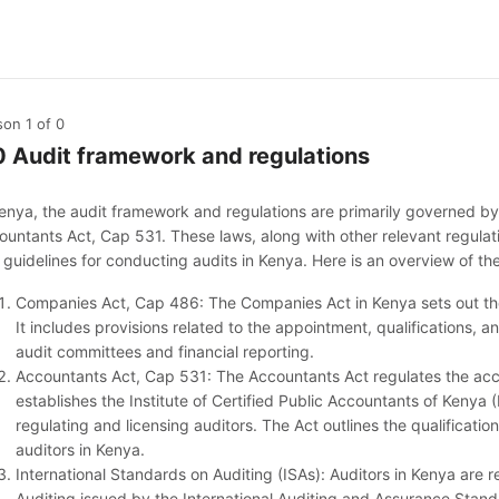
son 1
of 0
0 Audit framework and regulations
Kenya, the audit framework and regulations are primarily governed 
ountants Act, Cap 531. These laws, along with other relevant regulat
 guidelines for conducting audits in Kenya. Here is an overview of th
Companies Act, Cap 486: The Companies Act in Kenya sets out the
It includes provisions related to the appointment, qualifications, a
audit committees and financial reporting.
Accountants Act, Cap 531: The Accountants Act regulates the acco
establishes the Institute of Certified Public Accountants of Kenya 
regulating and licensing auditors. The Act outlines the qualification
auditors in Kenya.
International Standards on Auditing (ISAs): Auditors in Kenya are r
Auditing issued by the International Auditing and Assurance Stan