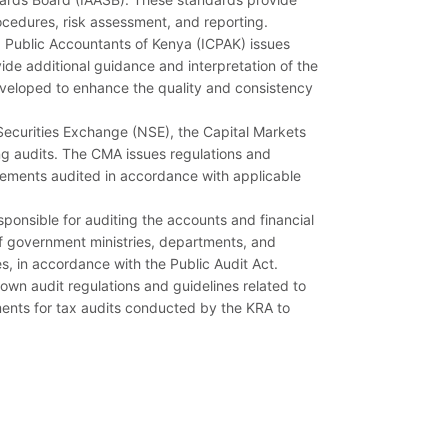
rocedures, risk assessment, and reporting.
d Public Accountants of Kenya (ICPAK) issues
ide additional guidance and interpretation of the
eveloped to enhance the quality and consistency
i Securities Exchange (NSE), the Capital Markets
ing audits. The CMA issues regulations and
tatements audited in accordance with applicable
sponsible for auditing the accounts and financial
of government ministries, departments, and
ies, in accordance with the Public Audit Act.
own audit regulations and guidelines related to
ments for tax audits conducted by the KRA to