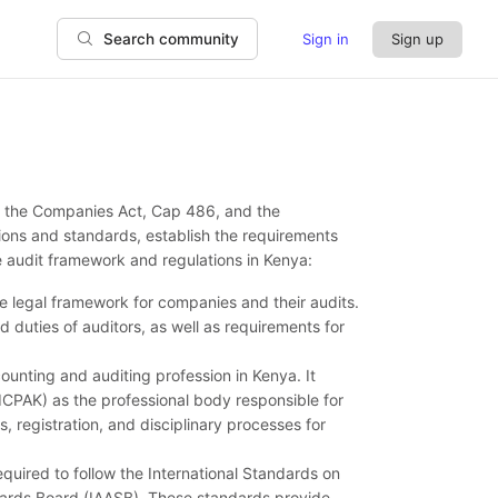
Sign in
Sign up
Search community
by the Companies Act, Cap 486, and the
ions and standards, establish the requirements
e audit framework and regulations in Kenya:
 legal framework for companies and their audits.
nd duties of auditors, as well as requirements for
unting and auditing profession in Kenya. It
(ICPAK) as the professional body responsible for
s, registration, and disciplinary processes for
equired to follow the International Standards on
dards Board (IAASB). These standards provide