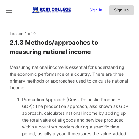
Sign in
Sign up
Lesson 1
of 0
2.1.3 Methods/approaches to
measuring national income
Measuring national income is essential for understanding
the economic performance of a country. There are three
primary methods or approaches used to calculate national
income:
Production Approach (Gross Domestic Product –
GDP): The production approach, also known as GDP
approach, calculates national income by adding up
the total value of all goods and services produced
within a country’s borders during a specific time
period, usually a year. It measures the value-added