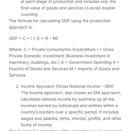
at each stage of production and includes only the
final value of goods and services to avoid double-
counting.
The formula for calculating GDP using the production
approach is:
GDP = C + I + G + (X – M)
Where: C = Private Consumption Expenditure I = Gross
Private Domestic Investment (Business investment in
machinery, buildings, etc.) G = Government Spending X =
Exports of Goods and Services M = Imports of Goods and
Services
Income Approach (Gross National Income – GNI):
The income approach, also known as GNI approach,
calculates national income by summing up all the
incomes earned by individuals and entities within a
country’s borders over a specific period. It includes
wages and salaries, rents, interest, profits, and other
forms of income.