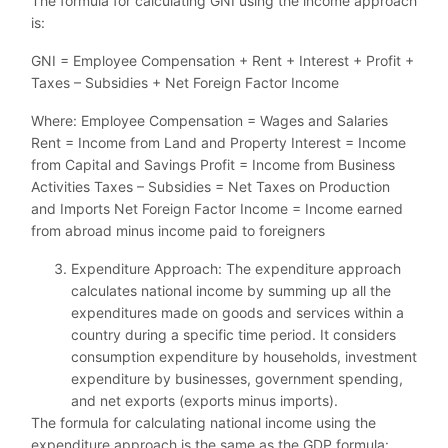
The formula for calculating GNI using the income approach
is:
GNI = Employee Compensation + Rent + Interest + Profit +
Taxes – Subsidies + Net Foreign Factor Income
Where: Employee Compensation = Wages and Salaries
Rent = Income from Land and Property Interest = Income
from Capital and Savings Profit = Income from Business
Activities Taxes – Subsidies = Net Taxes on Production
and Imports Net Foreign Factor Income = Income earned
from abroad minus income paid to foreigners
Expenditure Approach: The expenditure approach
calculates national income by summing up all the
expenditures made on goods and services within a
country during a specific time period. It considers
consumption expenditure by households, investment
expenditure by businesses, government spending,
and net exports (exports minus imports).
The formula for calculating national income using the
expenditure approach is the same as the GDP formula: