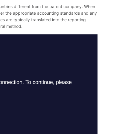
countries different from the parent company. When
der the appropriate accounting standards and any
es are typically translated into the reporting
oral method.