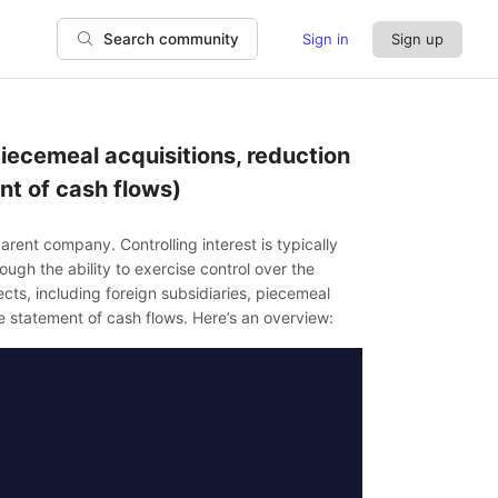
Sign in
Sign up
Search community
 piecemeal acquisitions, reduction
nt of cash flows)
parent company. Controlling interest is typically
ugh the ability to exercise control over the
ects, including foreign subsidiaries, piecemeal
he statement of cash flows. Here’s an overview: