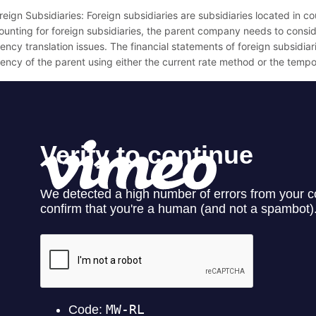
reign Subsidiaries: Foreign subsidiaries are subsidiaries located in 
ounting for foreign subsidiaries, the parent company needs to consi
ency translation issues. The financial statements of foreign subsidiari
rency of the parent using either the current rate method or the temp