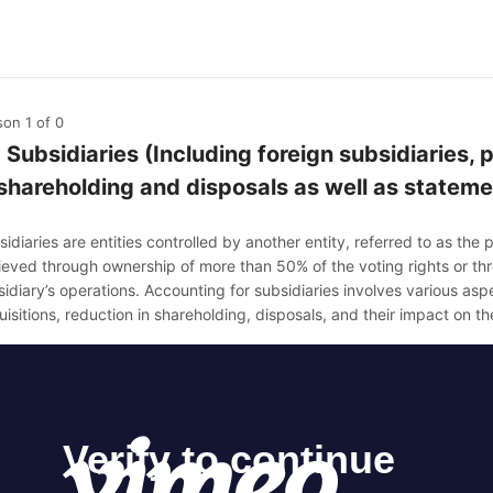
son 1
of 0
1 Subsidiaries (Including foreign subsidiaries,
 shareholding and disposals as well as stateme
idiaries are entities controlled by another entity, referred to as the 
ieved through ownership of more than 50% of the voting rights or thro
idiary’s operations. Accounting for subsidiaries involves various asp
isitions, reduction in shareholding, disposals, and their impact on t