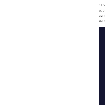
1.Fo
acc
curr
cur