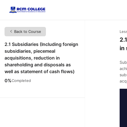
Back to Course
Les
2.
2.1 Subsidiaries (Including foreign
in
subsidiaries, piecemeal
acquisitions, reduction in
Subs
shareholding and disposals as
ach
well as statement of cash flows)
subs
0%
Completed
acqu