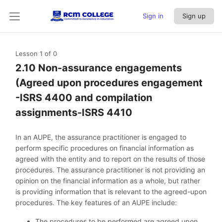
Sign in
Sign up
Lesson 1
of 0
2.10 Non-assurance engagements
(Agreed upon procedures engagement
-ISRS 4400 and compilation
assignments-ISRS 4410
In an AUPE, the assurance practitioner is engaged to
perform specific procedures on financial information as
agreed with the entity and to report on the results of those
procedures. The assurance practitioner is not providing an
opinion on the financial information as a whole, but rather
is providing information that is relevant to the agreed-upon
procedures. The key features of an AUPE include:
The procedures to be performed are agreed upon