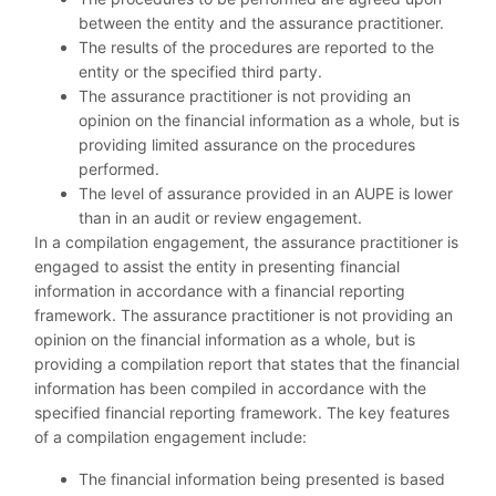
between the entity and the assurance practitioner.
The results of the procedures are reported to the
entity or the specified third party.
The assurance practitioner is not providing an
opinion on the financial information as a whole, but is
providing limited assurance on the procedures
performed.
The level of assurance provided in an AUPE is lower
than in an audit or review engagement.
In a compilation engagement, the assurance practitioner is
engaged to assist the entity in presenting financial
information in accordance with a financial reporting
framework. The assurance practitioner is not providing an
opinion on the financial information as a whole, but is
providing a compilation report that states that the financial
information has been compiled in accordance with the
specified financial reporting framework. The key features
of a compilation engagement include:
The financial information being presented is based