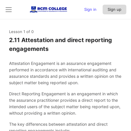
Sign in
Sign up
Lesson 1
of 0
2.11 Attestation and direct reporting
engagements
Attestation Engagement is an assurance engagement
performed in accordance with international auditing and
assurance standards and provides a written opinion on the
subject matter being reported upon.
Direct Reporting Engagement is an engagement in which
the assurance practitioner provides a direct report to the
intended users of the subject matter being reported upon,
without providing a written opinion.
The key differences between attestation and direct
reporting engagements include: