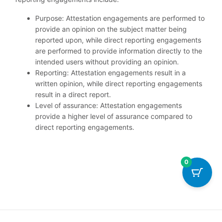
Purpose: Attestation engagements are performed to
provide an opinion on the subject matter being
reported upon, while direct reporting engagements
are performed to provide information directly to the
intended users without providing an opinion.
Reporting: Attestation engagements result in a
written opinion, while direct reporting engagements
result in a direct report.
Level of assurance: Attestation engagements
provide a higher level of assurance compared to
direct reporting engagements.
0