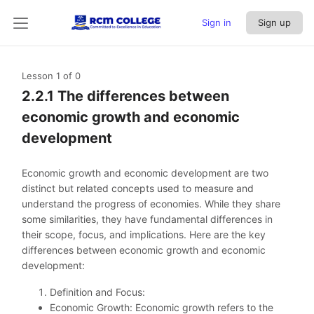
Sign in
Sign up
Lesson 1
of 0
2.2.1 The differences between
economic growth and economic
development
Economic growth and economic development are two
distinct but related concepts used to measure and
understand the progress of economies. While they share
some similarities, they have fundamental differences in
their scope, focus, and implications. Here are the key
differences between economic growth and economic
development:
Definition and Focus:
Economic Growth: Economic growth refers to the