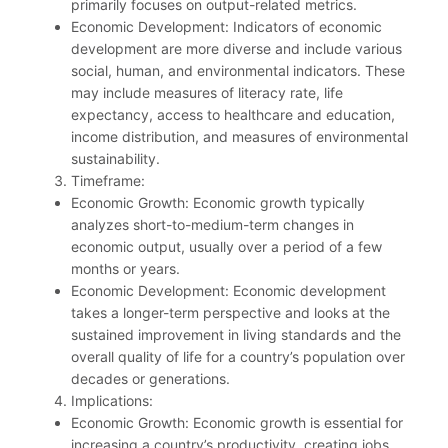
primarily focuses on output-related metrics.
Economic Development: Indicators of economic
development are more diverse and include various
social, human, and environmental indicators. These
may include measures of literacy rate, life
expectancy, access to healthcare and education,
income distribution, and measures of environmental
sustainability.
Timeframe:
Economic Growth: Economic growth typically
analyzes short-to-medium-term changes in
economic output, usually over a period of a few
months or years.
Economic Development: Economic development
takes a longer-term perspective and looks at the
sustained improvement in living standards and the
overall quality of life for a country’s population over
decades or generations.
Implications:
Economic Growth: Economic growth is essential for
increasing a country’s productivity, creating jobs,