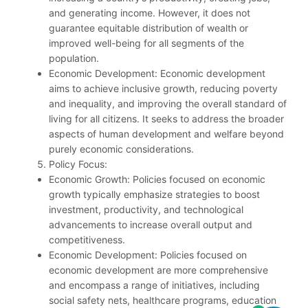
and generating income. However, it does not
guarantee equitable distribution of wealth or
improved well-being for all segments of the
population.
Economic Development: Economic development
aims to achieve inclusive growth, reducing poverty
and inequality, and improving the overall standard of
living for all citizens. It seeks to address the broader
aspects of human development and welfare beyond
purely economic considerations.
Policy Focus:
Economic Growth: Policies focused on economic
growth typically emphasize strategies to boost
investment, productivity, and technological
advancements to increase overall output and
competitiveness.
Economic Development: Policies focused on
economic development are more comprehensive
and encompass a range of initiatives, including
social safety nets, healthcare programs, education