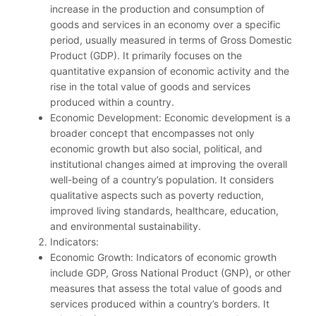
increase in the production and consumption of
goods and services in an economy over a specific
period, usually measured in terms of Gross Domestic
Product (GDP). It primarily focuses on the
quantitative expansion of economic activity and the
rise in the total value of goods and services
produced within a country.
Economic Development: Economic development is a
broader concept that encompasses not only
economic growth but also social, political, and
institutional changes aimed at improving the overall
well-being of a country’s population. It considers
qualitative aspects such as poverty reduction,
improved living standards, healthcare, education,
and environmental sustainability.
Indicators:
Economic Growth: Indicators of economic growth
include GDP, Gross National Product (GNP), or other
measures that assess the total value of goods and
services produced within a country’s borders. It