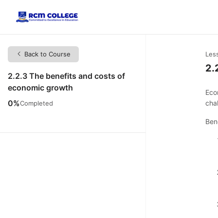
Back to Course
Les
2.
2.2.3 The benefits and costs of
economic growth
Eco
0%
cha
Completed
Ben