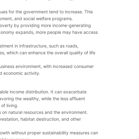
ues for the government tend to increase. This
opment, and social welfare programs.
poverty by providing more income-generating
he economy expands, more people may have access
tment in infrastructure, such as roads,
s, which can enhance the overall quality of life
business environment, with increased consumer
d economic activity.
ble income distribution. It can exacerbate
voring the wealthy, while the less affluent
f living.
 on natural resources and the environment.
estation, habitat destruction, and other
wth without proper sustainability measures can