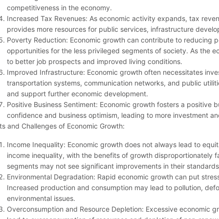
competitiveness in the economy.
Increased Tax Revenues: As economic activity expands, tax reven
provides more resources for public services, infrastructure devel
Poverty Reduction: Economic growth can contribute to reducing 
opportunities for the less privileged segments of society. As t
to better job prospects and improved living conditions.
Improved Infrastructure: Economic growth often necessitates inves
transportation systems, communication networks, and public utilitie
and support further economic development.
Positive Business Sentiment: Economic growth fosters a positive 
confidence and business optimism, leading to more investment an
ts and Challenges of Economic Growth:
Income Inequality: Economic growth does not always lead to equita
income inequality, with the benefits of growth disproportionately fa
segments may not see significant improvements in their standards o
Environmental Degradation: Rapid economic growth can put stress
Increased production and consumption may lead to pollution, defor
environmental issues.
Overconsumption and Resource Depletion: Excessive economic gro