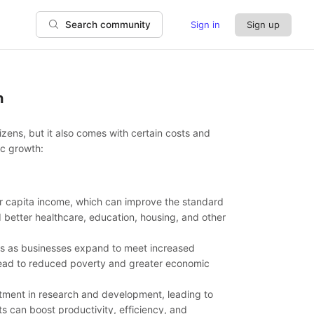
Sign in
Sign up
Search community
h
ens, but it also comes with certain costs and
ic growth:
er capita income, which can improve the standard
d better healthcare, education, housing, and other
es as businesses expand to meet increased
ead to reduced poverty and greater economic
ment in research and development, leading to
can boost productivity, efficiency, and