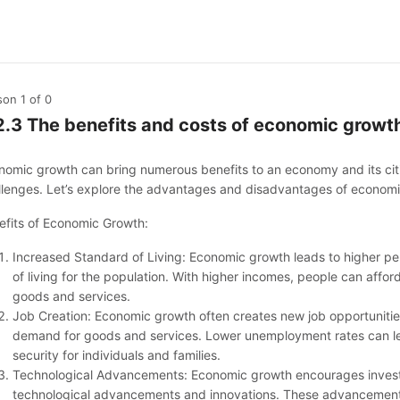
son 1
of 0
2.3 The benefits and costs of economic growt
nomic growth can bring numerous benefits to an economy and its citiz
llenges. Let’s explore the advantages and disadvantages of econom
efits of Economic Growth:
Increased Standard of Living: Economic growth leads to higher p
of living for the population. With higher incomes, people can affor
goods and services.
Job Creation: Economic growth often creates new job opportuniti
demand for goods and services. Lower unemployment rates can l
security for individuals and families.
Technological Advancements: Economic growth encourages invest
technological advancements and innovations. These advancements 