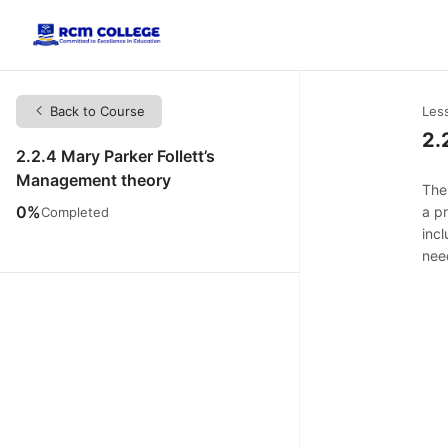
Back to Course
Les
2.
2.2.4 Mary Parker Follett’s
Management theory
The
0%
a p
Completed
inc
need