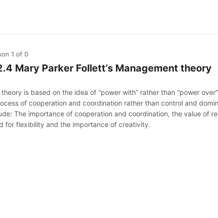
son 1
of 0
2.4 Mary Parker Follett’s Management theory
 theory is based on the idea of “power with” rather than “power ove
rocess of cooperation and coordination rather than control and domin
lude: The importance of cooperation and coordination, the value of r
 for flexibility and the importance of creativity.