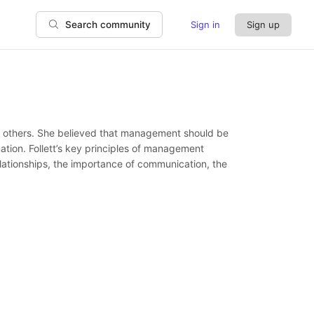
Sign in
Sign up
Search community
r” others. She believed that management should be
ation. Follett’s key principles of management
elationships, the importance of communication, the