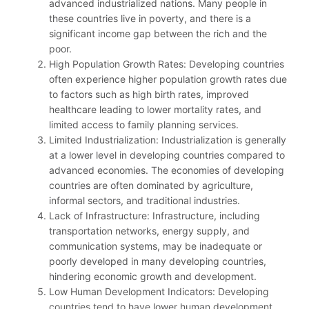
advanced industrialized nations. Many people in
these countries live in poverty, and there is a
significant income gap between the rich and the
poor.
High Population Growth Rates: Developing countries
often experience higher population growth rates due
to factors such as high birth rates, improved
healthcare leading to lower mortality rates, and
limited access to family planning services.
Limited Industrialization: Industrialization is generally
at a lower level in developing countries compared to
advanced economies. The economies of developing
countries are often dominated by agriculture,
informal sectors, and traditional industries.
Lack of Infrastructure: Infrastructure, including
transportation networks, energy supply, and
communication systems, may be inadequate or
poorly developed in many developing countries,
hindering economic growth and development.
Low Human Development Indicators: Developing
countries tend to have lower human development