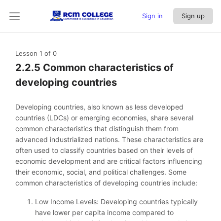
Sign in
Sign up
Lesson 1
of 0
2.2.5 Common characteristics of
developing countries
Developing countries, also known as less developed
countries (LDCs) or emerging economies, share several
common characteristics that distinguish them from
advanced industrialized nations. These characteristics are
often used to classify countries based on their levels of
economic development and are critical factors influencing
their economic, social, and political challenges. Some
common characteristics of developing countries include:
Low Income Levels: Developing countries typically
have lower per capita income compared to