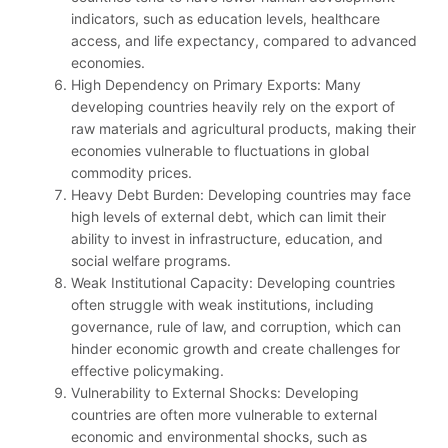
indicators, such as education levels, healthcare
access, and life expectancy, compared to advanced
economies.
High Dependency on Primary Exports: Many
developing countries heavily rely on the export of
raw materials and agricultural products, making their
economies vulnerable to fluctuations in global
commodity prices.
Heavy Debt Burden: Developing countries may face
high levels of external debt, which can limit their
ability to invest in infrastructure, education, and
social welfare programs.
Weak Institutional Capacity: Developing countries
often struggle with weak institutions, including
governance, rule of law, and corruption, which can
hinder economic growth and create challenges for
effective policymaking.
Vulnerability to External Shocks: Developing
countries are often more vulnerable to external
economic and environmental shocks, such as