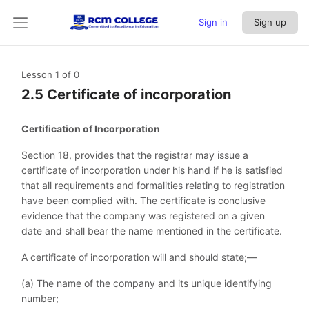
Sign in
Sign up
Lesson 1
of 0
2.5 Certificate of incorporation
Certification of Incorporation
Section 18, provides that the registrar may issue a
certificate of incorporation under his hand if he is satisfied
that all requirements and formalities relating to registration
have been complied with. The certificate is conclusive
evidence that the company was registered on a given
date and shall bear the name mentioned in the certificate.
A certificate of incorporation will and should state;—
(a) The name of the company and its unique identifying
number;