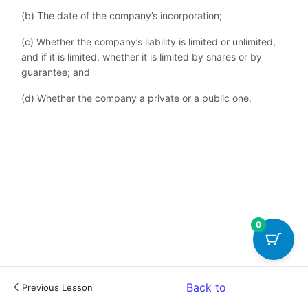
(b) The date of the company’s incorporation;
(c) Whether the company’s liability is limited or unlimited,
and if it is limited, whether it is limited by shares or by
guarantee; and
(d) Whether the company a private or a public one.
0
Back to
Previous Lesson