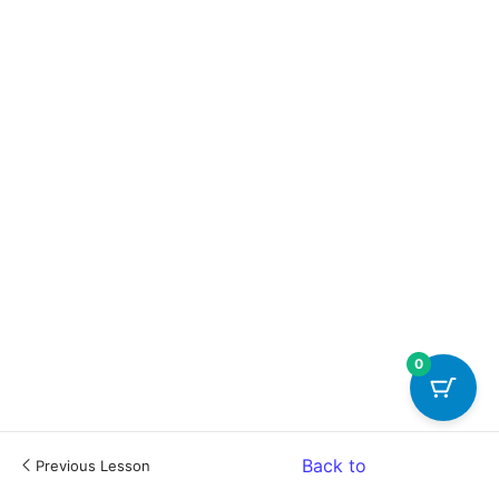
0
Back to
Previous Lesson