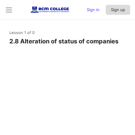
Sign in
Sign up
Lesson 1
of 0
2.8 Alteration of status of companies