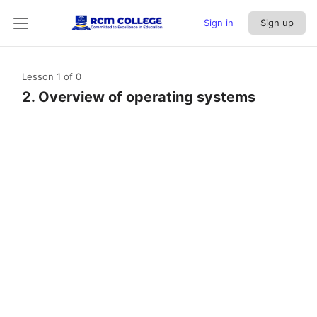
Sign in
Sign up
Lesson 1
of 0
2. Overview of operating systems