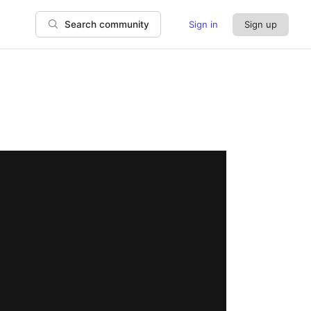
Sign in
Sign up
Search community