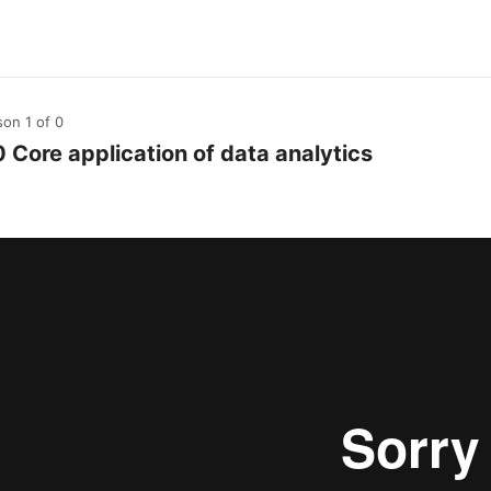
son 1
of 0
0 Core application of data analytics