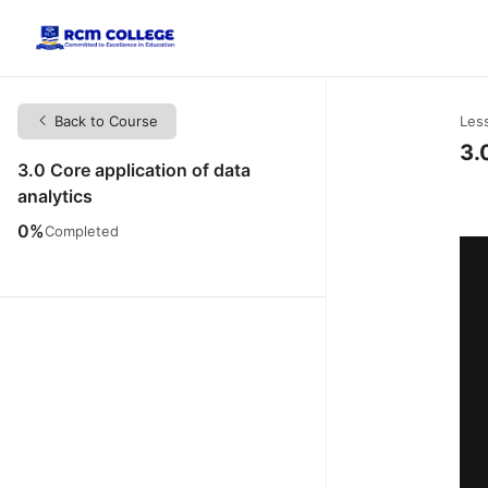
Back to Course
Les
3.
3.0 Core application of data
analytics
0%
Completed