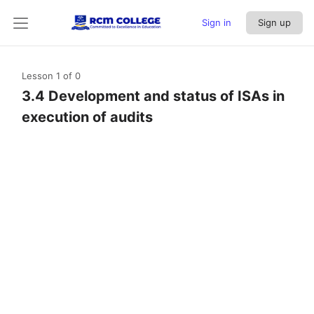
Sign in
Sign up
Lesson 1
of 0
3.4 Development and status of ISAs in
execution of audits