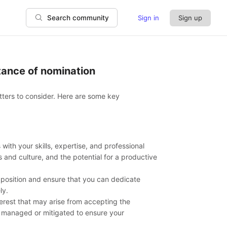
Sign in
Sign up
Search community
ptance of nomination
tters to consider. Here are some key
with your skills, expertise, and professional
s and culture, and the potential for a productive
position and ensure that you can dedicate
ly.
interest that may arise from accepting the
y managed or mitigated to ensure your