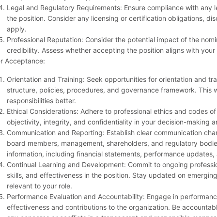
Legal and Regulatory Requirements: Ensure compliance with any le
the position. Consider any licensing or certification obligations, di
apply.
Professional Reputation: Consider the potential impact of the nomi
credibility. Assess whether accepting the position aligns with your
er Acceptance:
Orientation and Training: Seek opportunities for orientation and trai
structure, policies, procedures, and governance framework. This w
responsibilities better.
Ethical Considerations: Adhere to professional ethics and codes of
objectivity, integrity, and confidentiality in your decision-making a
Communication and Reporting: Establish clear communication chann
board members, management, shareholders, and regulatory bodies.
information, including financial statements, performance updates, a
Continual Learning and Development: Commit to ongoing profess
skills, and effectiveness in the position. Stay updated on emergin
relevant to your role.
Performance Evaluation and Accountability: Engage in performan
effectiveness and contributions to the organization. Be accountab