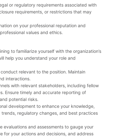
gal or regulatory requirements associated with
sclosure requirements, or restrictions that may
nation on your professional reputation and
 professional values and ethics.
ning to familiarize yourself with the organization’s
ill help you understand your role and
 conduct relevant to the position. Maintain
nd interactions.
els with relevant stakeholders, including fellow
 Ensure timely and accurate reporting of
nd potential risks.
ional development to enhance your knowledge,
g trends, regulatory changes, and best practices
ce evaluations and assessments to gauge your
le for your actions and decisions, and address