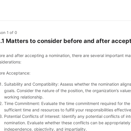
son 1
of 0
1.1 Matters to consider before and after acce
ore and after accepting a nomination, there are several important ma
siderations:
ore Acceptance:
Suitability and Compatibility: Assess whether the nomination aligns 
goals. Consider the nature of the position, the organization’s value
working relationship.
Time Commitment: Evaluate the time commitment required for the 
sufficient time and resources to fulfill your responsibilities effective
Potential Conflicts of Interest: Identify any potential conflicts of 
nomination. Evaluate whether these conflicts can be appropriatel
independence, objectivity, and impartiality.