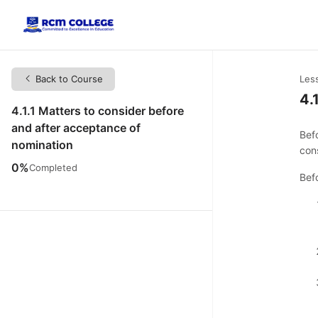
Back to Course
Les
4.
4.1.1 Matters to consider before
and after acceptance of
Bef
nomination
con
0%
Completed
Bef