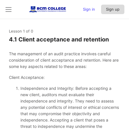
Sign in
Sign up
Lesson 1
of 0
4.1 Client acceptance and retention
The management of an audit practice involves careful
consideration of client acceptance and retention. Here are
some key aspects related to these areas:
Client Acceptance:
Independence and Integrity: Before accepting a
new client, auditors must evaluate their
independence and integrity. They need to assess
any potential conflicts of interest or ethical concerns
that may compromise their objectivity and
independence. Accepting a client that poses a
threat to independence may undermine the