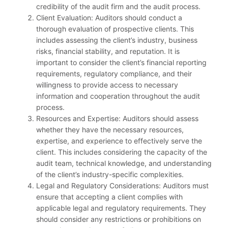
credibility of the audit firm and the audit process.
Client Evaluation: Auditors should conduct a
thorough evaluation of prospective clients. This
includes assessing the client’s industry, business
risks, financial stability, and reputation. It is
important to consider the client’s financial reporting
requirements, regulatory compliance, and their
willingness to provide access to necessary
information and cooperation throughout the audit
process.
Resources and Expertise: Auditors should assess
whether they have the necessary resources,
expertise, and experience to effectively serve the
client. This includes considering the capacity of the
audit team, technical knowledge, and understanding
of the client’s industry-specific complexities.
Legal and Regulatory Considerations: Auditors must
ensure that accepting a client complies with
applicable legal and regulatory requirements. They
should consider any restrictions or prohibitions on