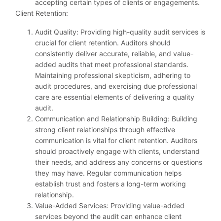
accepting certain types of clients or engagements.
Client Retention:
Audit Quality: Providing high-quality audit services is
crucial for client retention. Auditors should
consistently deliver accurate, reliable, and value-
added audits that meet professional standards.
Maintaining professional skepticism, adhering to
audit procedures, and exercising due professional
care are essential elements of delivering a quality
audit.
Communication and Relationship Building: Building
strong client relationships through effective
communication is vital for client retention. Auditors
should proactively engage with clients, understand
their needs, and address any concerns or questions
they may have. Regular communication helps
establish trust and fosters a long-term working
relationship.
Value-Added Services: Providing value-added
services beyond the audit can enhance client