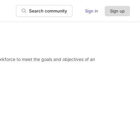
Sign in
Sign up
Search community
orkforce to meet the goals and objectives of an