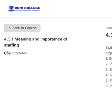
Back to Course
Les
4.
4.3.1 Meaning and importance of
staffing
Staf
0%
org
Completed
1. 
2. 
3. 
4. 
5. F
6. 