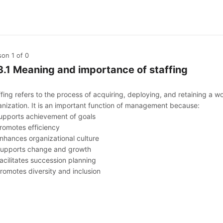
son 1
of 0
3.1 Meaning and importance of staffing
fing refers to the process of acquiring, deploying, and retaining a w
anization. It is an important function of management because:
Supports achievement of goals
Promotes efficiency
Enhances organizational culture
Supports change and growth
acilitates succession planning
Promotes diversity and inclusion