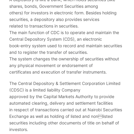
shares, bonds, Government Securities among
others) for investors in electronic form. Besides holding
securities, a depository also provides services
related to transactions in securities.
The main function of CDC is to operate and maintain the
Central Depository System (CDS), an electronic
book-entry system used to record and maintain securities
and to register the transfer of securities.
The system changes the ownership of securities without
any physical movement or endorsement of
certificates and execution of transfer instruments.
The Central Depository & Settlement Corporation Limited
(CDSC) is a limited liability Company
approved by the Capital Markets Authority to provide
automated clearing, delivery and settlement facilities
in respect of transactions carried out at Nairobi Securities
Exchange as well as holding of listed and nonlisted
securities including other documents of title on behalf of
investors.