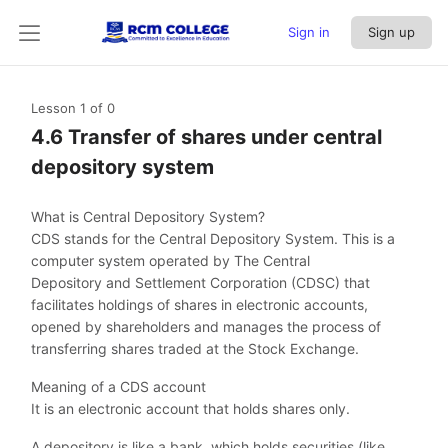
Sign in
Sign up
Lesson 1
of 0
4.6 Transfer of shares under central
depository system
What is Central Depository System?
CDS stands for the Central Depository System. This is a
computer system operated by The Central
Depository and Settlement Corporation (CDSC) that
facilitates holdings of shares in electronic accounts,
opened by shareholders and manages the process of
transferring shares traded at the Stock Exchange.
Meaning of a CDS account
It is an electronic account that holds shares only.
A depository is like a bank, which holds securities (like