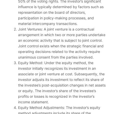
50% of the voting rights. The investor’s significant
influence is typically determined by factors such as
representation on the board of directors,
participation in policy-making processes, and
material intercompany transactions.
Joint Ventures: A joint venture is a contractual
arrangement in which two or more parties undertake
an economic activity that is subject to joint control.
Joint control exists when the strategic financial and
operating decisions related to the activity require
unanimous consent from the parties involved.
Equity Method: Under the equity method, the
investor initially recognizes its investment in an
associate or joint venture at cost. Subsequently, the
investor adjusts its investment to reflect its share of
the investee’s post-acquisition changes in net assets
or equity. The investor’s share of the investee’s
profits or losses is recognized in the investor’s
income statement.
Equity Method Adjustments: The investor’s equity
method adjustments include its share of the