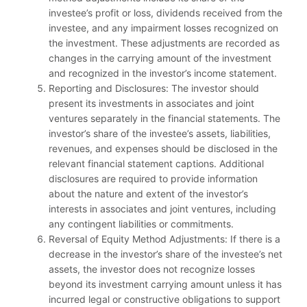
investee’s profit or loss, dividends received from the
investee, and any impairment losses recognized on
the investment. These adjustments are recorded as
changes in the carrying amount of the investment
and recognized in the investor’s income statement.
Reporting and Disclosures: The investor should
present its investments in associates and joint
ventures separately in the financial statements. The
investor’s share of the investee’s assets, liabilities,
revenues, and expenses should be disclosed in the
relevant financial statement captions. Additional
disclosures are required to provide information
about the nature and extent of the investor’s
interests in associates and joint ventures, including
any contingent liabilities or commitments.
Reversal of Equity Method Adjustments: If there is a
decrease in the investor’s share of the investee’s net
assets, the investor does not recognize losses
beyond its investment carrying amount unless it has
incurred legal or constructive obligations to support