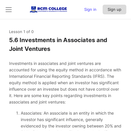
Sign in
Sign up
Lesson 1
of 0
5.6 Investments in Associates and
Joint Ventures
Investments in associates and joint ventures are
accounted for using the equity method in accordance with
International Financial Reporting Standards (IFRS). The
equity method is applied when an investor has significant
influence over an investee but does not have control over
it. Here are some key points regarding investments in
associates and joint ventures:
Associates: An associate is an entity in which the
investor has significant influence, generally
evidenced by the investor owning between 20% and