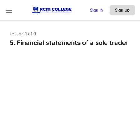
Sign in
Sign up
Lesson 1
of 0
5. Financial statements of a sole trader