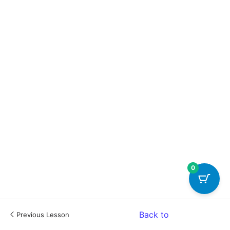
0
Back to
Previous Lesson