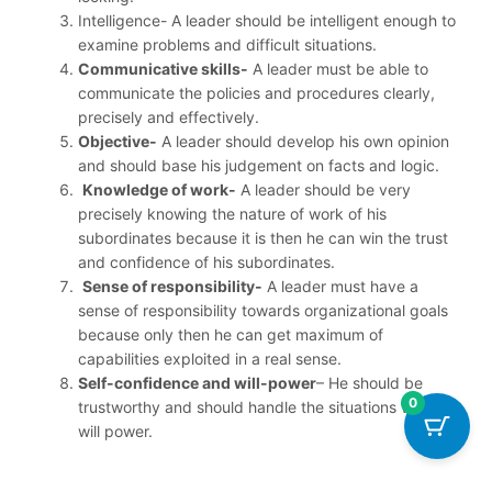
Intelligence- A leader should be intelligent enough to
examine problems and difficult situations.
Communicative skills-
A leader must be able to
communicate the policies and procedures clearly,
precisely and effectively.
Objective-
A leader should develop his own opinion
and should base his judgement on facts and logic.
Knowledge of work-
A leader should be very
precisely knowing the nature of work of his
subordinates because it is then he can win the trust
and confidence of his subordinates.
Sense of responsibility-
A leader must have a
sense of responsibility towards organizational goals
because only then he can get maximum of
capabilities exploited in a real sense.
Self-confidence and will-power
– He should be
0
trustworthy and should handle the situations with full
will power.