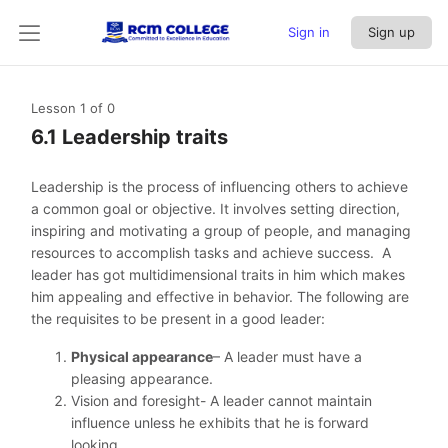
Sign in
Sign up
Lesson 1
of 0
6.1 Leadership traits
Leadership is the process of influencing others to achieve
a common goal or objective. It involves setting direction,
inspiring and motivating a group of people, and managing
resources to accomplish tasks and achieve success. A
leader has got multidimensional traits in him which makes
him appealing and effective in behavior. The following are
the requisites to be present in a good leader:
Physical appearance
– A leader must have a
pleasing appearance.
Vision and foresight- A leader cannot maintain
influence unless he exhibits that he is forward
looking.