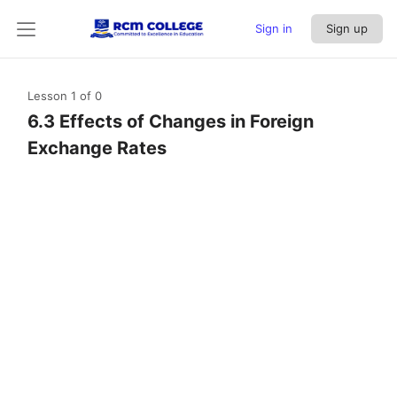
Sign in
Sign up
Lesson 1
of 0
6.3 Effects of Changes in Foreign
Exchange Rates