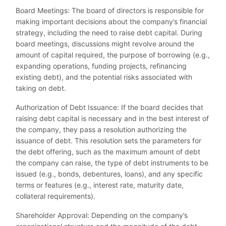
Board Meetings: The board of directors is responsible for
making important decisions about the company’s financial
strategy, including the need to raise debt capital. During
board meetings, discussions might revolve around the
amount of capital required, the purpose of borrowing (e.g.,
expanding operations, funding projects, refinancing
existing debt), and the potential risks associated with
taking on debt.
Authorization of Debt Issuance: If the board decides that
raising debt capital is necessary and in the best interest of
the company, they pass a resolution authorizing the
issuance of debt. This resolution sets the parameters for
the debt offering, such as the maximum amount of debt
the company can raise, the type of debt instruments to be
issued (e.g., bonds, debentures, loans), and any specific
terms or features (e.g., interest rate, maturity date,
collateral requirements).
Shareholder Approval: Depending on the company’s