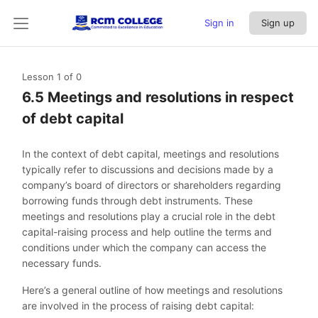
Sign in
Sign up
Lesson 1
of 0
6.5 Meetings and resolutions in respect
of debt capital
In the context of debt capital, meetings and resolutions
typically refer to discussions and decisions made by a
company’s board of directors or shareholders regarding
borrowing funds through debt instruments. These
meetings and resolutions play a crucial role in the debt
capital-raising process and help outline the terms and
conditions under which the company can access the
necessary funds.
Here’s a general outline of how meetings and resolutions
are involved in the process of raising debt capital: