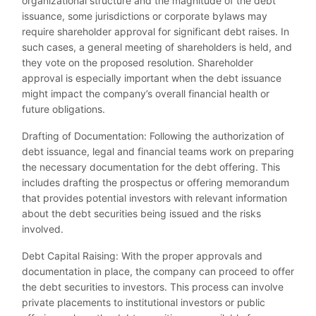
organizational structure and the magnitude of the debt
issuance, some jurisdictions or corporate bylaws may
require shareholder approval for significant debt raises. In
such cases, a general meeting of shareholders is held, and
they vote on the proposed resolution. Shareholder
approval is especially important when the debt issuance
might impact the company’s overall financial health or
future obligations.
Drafting of Documentation: Following the authorization of
debt issuance, legal and financial teams work on preparing
the necessary documentation for the debt offering. This
includes drafting the prospectus or offering memorandum
that provides potential investors with relevant information
about the debt securities being issued and the risks
involved.
Debt Capital Raising: With the proper approvals and
documentation in place, the company can proceed to offer
the debt securities to investors. This process can involve
private placements to institutional investors or public