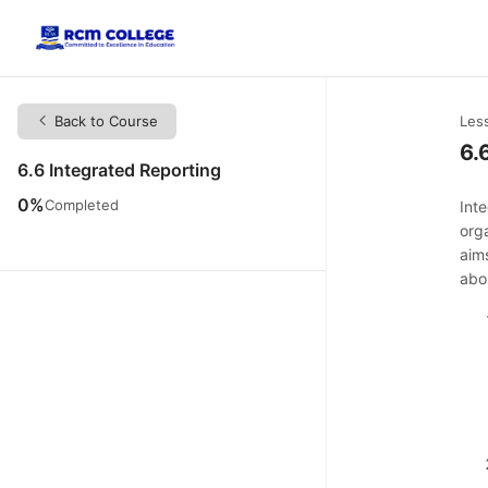
Back to Course
Les
6.
6.6 Integrated Reporting
0%
Completed
Int
org
aim
abo