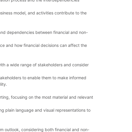
siness model, and activities contribute to the
 and dependencies between financial and non-
nce and how financial decisions can affect the
ith a wide range of stakeholders and consider
stakeholders to enable them to make informed
ity.
ting, focusing on the most material and relevant
g plain language and visual representations to
m outlook, considering both financial and non-