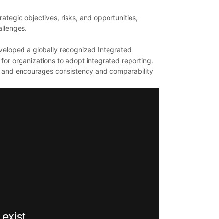
rategic objectives, risks, and opportunities,
allenges.
eveloped a globally recognized Integrated
or organizations to adopt integrated reporting.
ng and encourages consistency and comparability