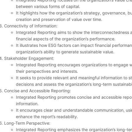
between various forms of capital.
It highlights how the organization’s strategy, governance, bu
creation and preservation of value over time.
Connectivity of Information:
Integrated Reporting aims to show the interconnectedness
financial aspects of the organization’s performance.
It illustrates how ESG factors can impact financial performa
organization’s ability to generate sustainable value.
Stakeholder Engagement:
Integrated Reporting encourages organizations to engage w
their perspectives and interests.
It seeks to provide relevant and meaningful information to 
decisions and assess the organization’s long-term sustainabil
Concise and Accessible Reporting:
Integrated Reporting promotes concise and accessible repor
information.
It encourages clear and understandable communication, usin
enhance the report’s readability.
Long-Term Perspective:
Integrated Reporting emphasizes the organization’s long-ter