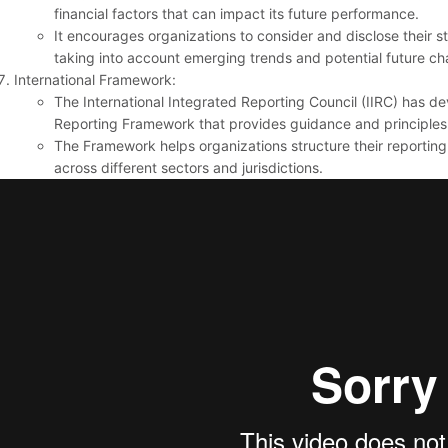
financial factors that can impact its future performance.
It encourages organizations to consider and disclose their st
taking into account emerging trends and potential future ch
International Framework:
The International Integrated Reporting Council (IIRC) has d
Reporting Framework that provides guidance and principles f
The Framework helps organizations structure their reporti
across different sectors and jurisdictions.