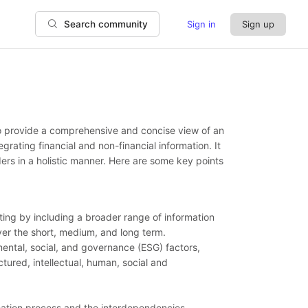
Sign in
Sign up
Search community
to provide a comprehensive and concise view of an
rating financial and non-financial information. It
ers in a holistic manner. Here are some key points
ting by including a broader range of information
 over the short, medium, and long term.
mental, social, and governance (ESG) factors,
tured, intellectual, human, social and
reation process and the interdependencies