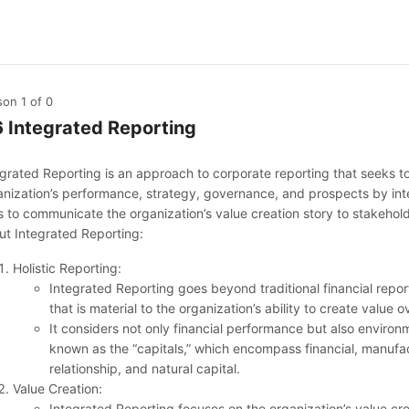
son 1
of 0
6 Integrated Reporting
egrated Reporting is an approach to corporate reporting that seeks 
anization’s performance, strategy, governance, and prospects by integ
s to communicate the organization’s value creation story to stakehold
ut Integrated Reporting:
Holistic Reporting:
Integrated Reporting goes beyond traditional financial repor
that is material to the organization’s ability to create value
It considers not only financial performance but also environ
known as the “capitals,” which encompass financial, manufac
relationship, and natural capital.
Value Creation:
Integrated Reporting focuses on the organization’s value c