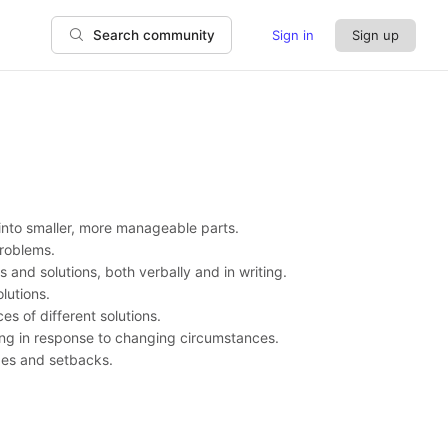
Sign in
Sign up
Search community
into smaller, more manageable parts.
problems.
s and solutions, both verbally and in writing.
olutions.
es of different solutions.
ing in response to changing circumstances.
nges and setbacks.