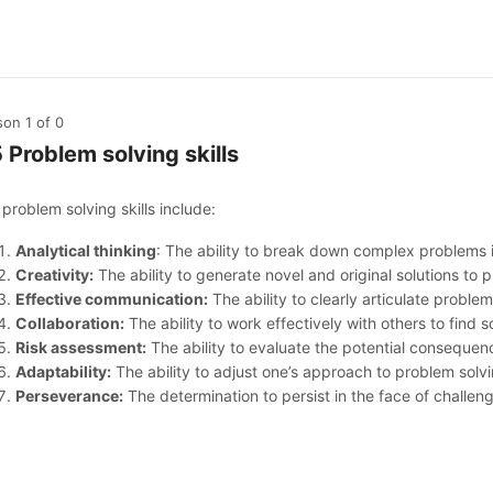
son 1
of 0
5 Problem solving skills
problem solving skills include:
Analytical thinking
: The ability to break down complex problems 
Creativity:
The ability to generate novel and original solutions to 
Effective communication:
The ability to clearly articulate problem
Collaboration:
The ability to work effectively with others to find s
Risk assessment:
The ability to evaluate the potential consequenc
Adaptability:
The ability to adjust one’s approach to problem solv
Perseverance:
The determination to persist in the face of challe