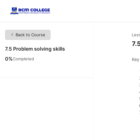
Back to Course
Les
7.
7.5 Problem solving skills
0%
Completed
Key 