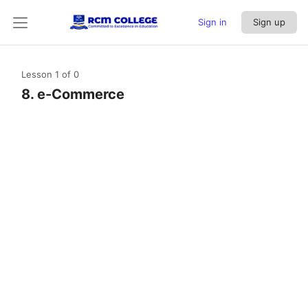
Sign in
Sign up
Lesson 1
of 0
8. e-Commerce