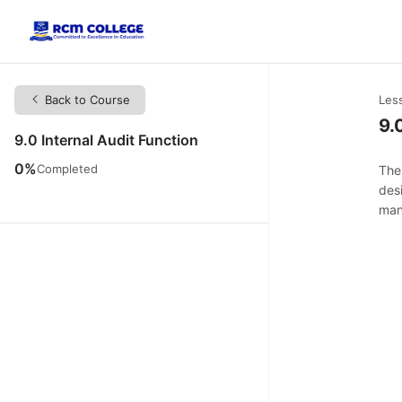
Back to Course
Les
9.
9.0 Internal Audit Function
0%
Completed
The 
des
man