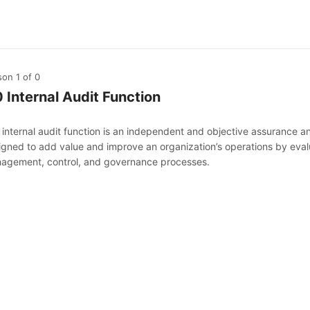
son 1
of 0
0 Internal Audit Function
internal audit function is an independent and objective assurance and 
igned to add value and improve an organization’s operations by evalu
agement, control, and governance processes.