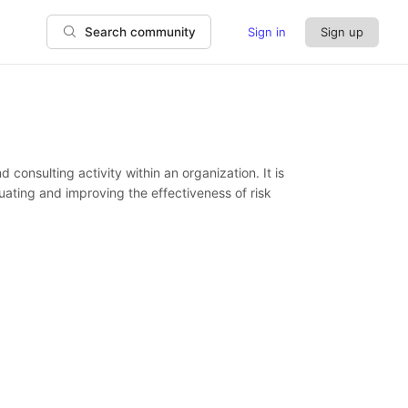
Sign in
Sign up
Search community
consulting activity within an organization. It is
ating and improving the effectiveness of risk