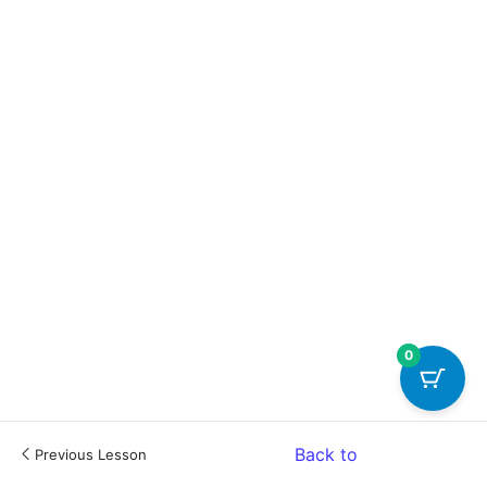
0
Back to
Previous Lesson