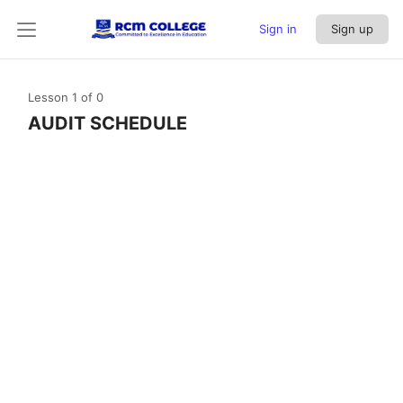
Sign in
Sign up
Lesson 1
of 0
AUDIT SCHEDULE