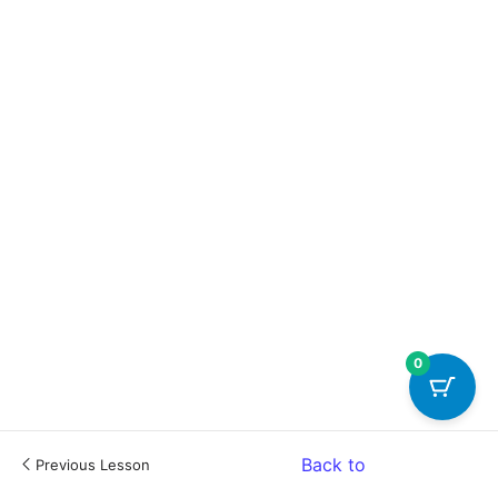
0
Back to
Previous Lesson