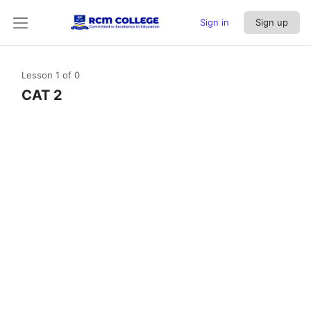
Sign in
Sign up
Lesson 1
of 0
CAT 2