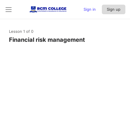
Sign in
Sign up
Lesson 1
of 0
Financial risk management