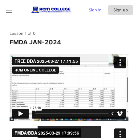
Sign in
Sign up
Lesson 1
of 0
FMDA JAN-2024