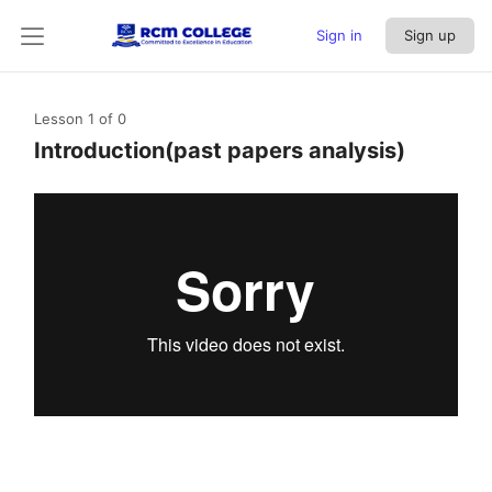
Sign in
Sign up
Lesson 1
of 0
Introduction(past papers analysis)