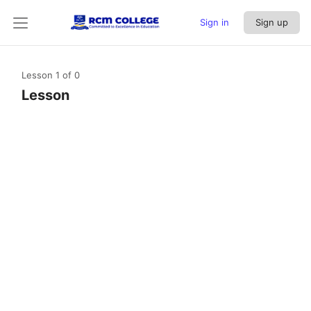
Sign in
Sign up
Lesson 1
of 0
Lesson