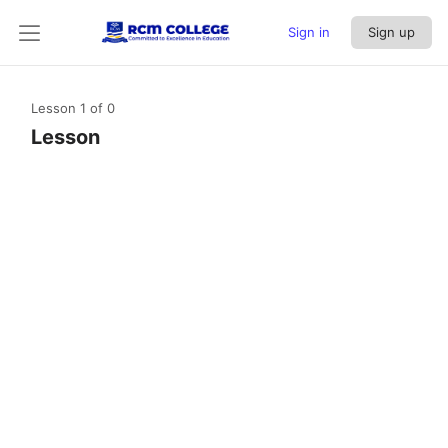
Sign in
Sign up
Lesson 1
of 0
Lesson