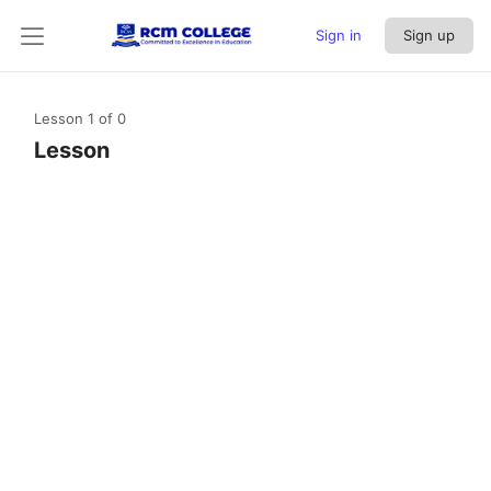
Sign in
Sign up
Lesson 1
of 0
Lesson