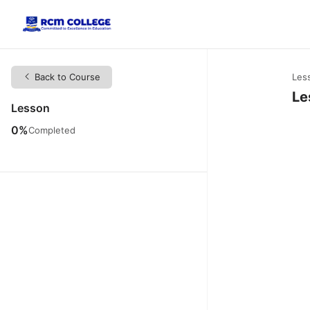
Back to Course
Les
Le
Lesson
0%
Completed