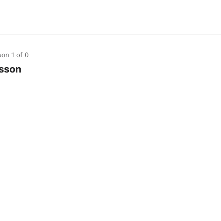
son 1
of 0
sson