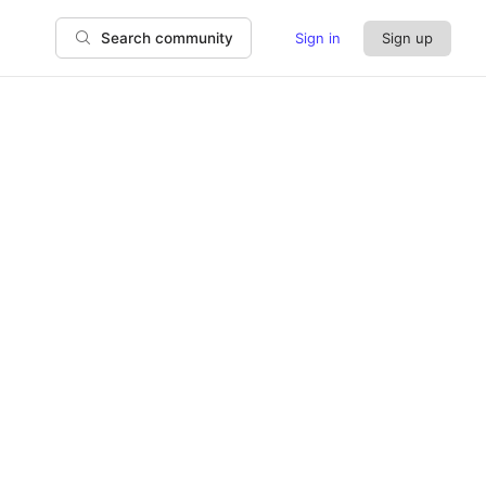
Sign in
Sign up
Search community