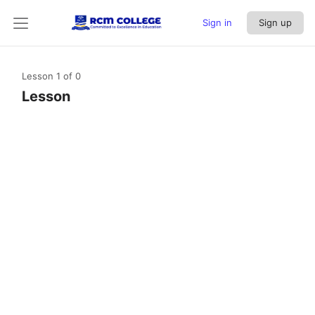
Sign in
Sign up
Lesson 1
of 0
Lesson