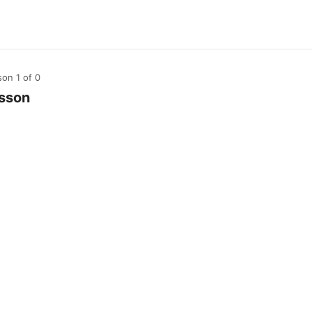
son 1
of 0
sson