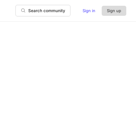
Sign in
Sign up
Search community