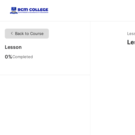
Back to Course
Les
Le
Lesson
0%
Completed