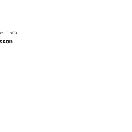
son 1
of 0
sson