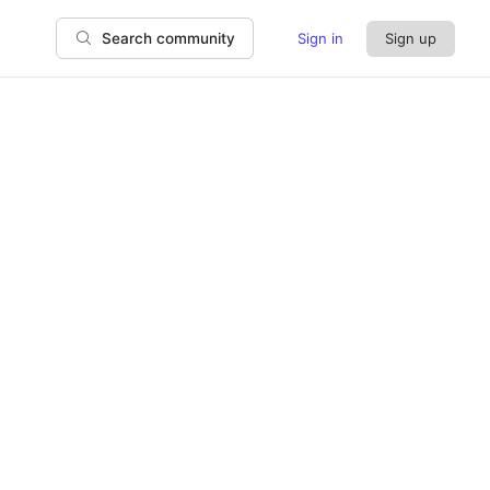
Sign in
Sign up
Search community