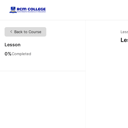
Back to Course
Les
Le
Lesson
0%
Completed