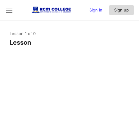
Sign in
Sign up
Lesson 1
of 0
Lesson