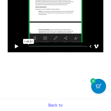
0
Back to