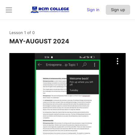
Sign in
Sign up
Lesson 1
of 0
MAY-AUGUST 2024