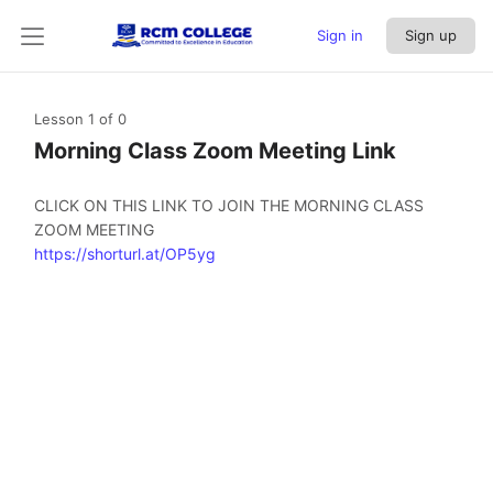
Sign in
Sign up
Lesson 1
of 0
Morning Class Zoom Meeting Link
CLICK ON THIS LINK TO JOIN THE MORNING CLASS
ZOOM MEETING
https://shorturl.at/OP5yg