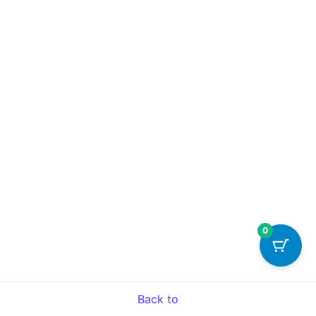
0
Back to