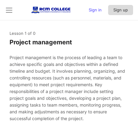
Sign in
Sign up
Lesson 1
of 0
Project management
Project management is the process of leading a team to
achieve specific goals and objectives within a defined
timeline and budget. It involves planning, organizing, and
controlling resources (such as personnel, materials, and
equipment) to meet project requirements. Key
responsibilities of a project manager include setting
project goals and objectives, developing a project plan,
assigning tasks to team members, monitoring progress,
and making adjustments as necessary to ensure
successful completion of the project.