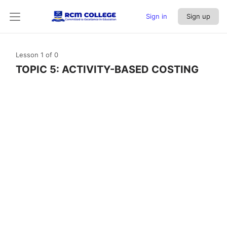
Sign in
Sign up
Lesson 1
of 0
TOPIC 5: ACTIVITY-BASED COSTING