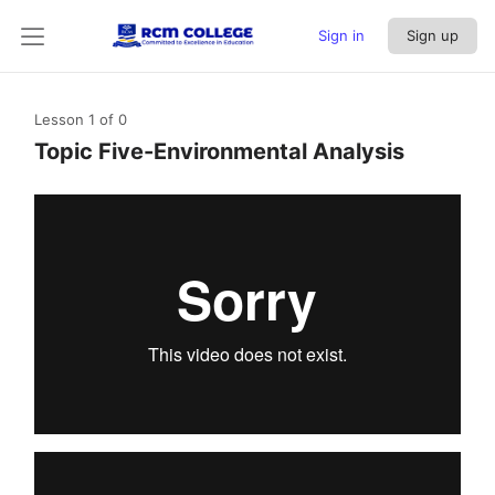
Sign in
Sign up
Lesson 1
of 0
Topic Five-Environmental Analysis