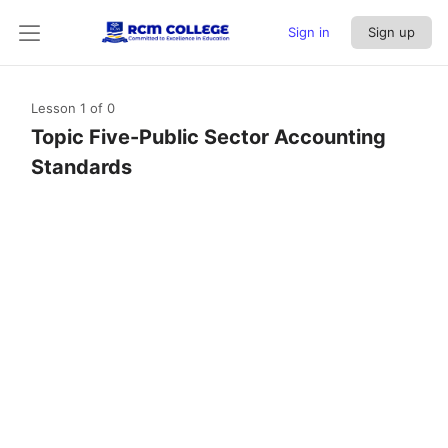
Sign in
Sign up
Lesson 1
of 0
Topic Five-Public Sector Accounting
Standards