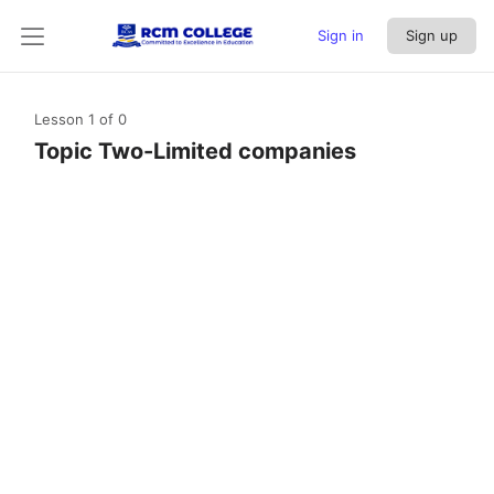
Sign in
Sign up
Lesson 1
of 0
Topic Two-Limited companies