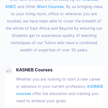
KNEC
and Other
Short Courses
. By us bringing class
to your living room, office or wherever you are
located, we have been able to cover the breadth of
the whole of East Africa and Beyond by ensuring our
Students get to experience quality of teaching
techniques of our Tutors who have a combined
wealth of expertise of over 30 years.
KASNEB Courses
Whether you are looking to start a new career
or advance in your current profession,
KASNEB
courses
offer the education and training you
need to achieve your goals