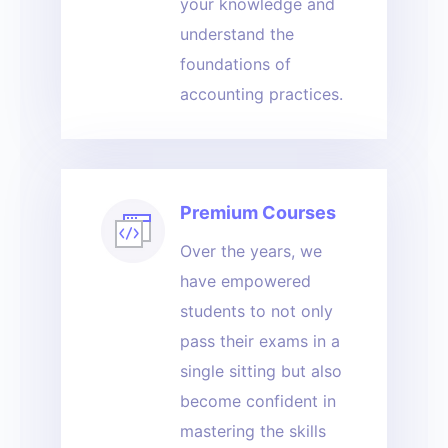
your knowledge and
understand the
foundations of
accounting practices.
Premium Courses
Over the years, we
have empowered
students to not only
pass their exams in a
single sitting but also
become confident in
mastering the skills