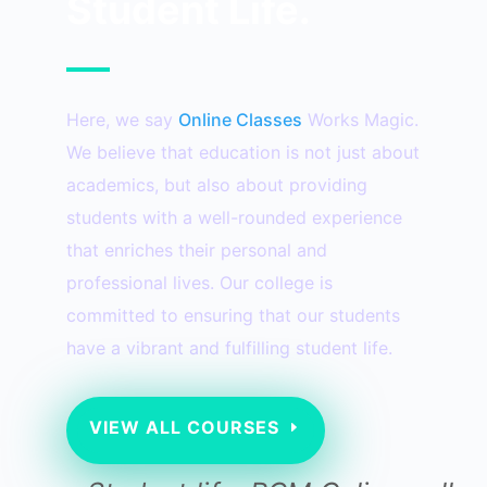
Student Life.
Here, we say
Online Classes
Works Magic.
We believe that education is not just about
academics, but also about providing
students with a well-rounded experience
that enriches their personal and
professional lives. Our college is
committed to ensuring that our students
have a vibrant and fulfilling student life.
VIEW ALL COURSES