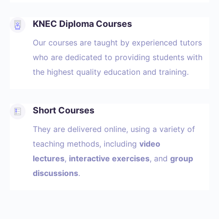
KNEC Diploma Courses
Our courses are taught by experienced tutors
who are dedicated to providing students with
the highest quality education and training.
Short Courses
They are delivered online, using a variety of
teaching methods, including
video
lectures
,
interactive exercises
, and
group
discussions
.