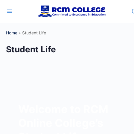
Home
»
Student Life
Student Life
Welcome to RCM
Online College’s