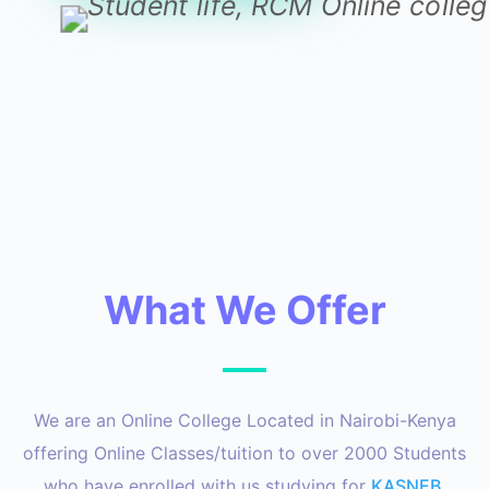
What We Offer
We are an Online College Located in Nairobi-Kenya
offering Online Classes/tuition to over 2000 Students
who have enrolled with us studying for
KASNEB
,