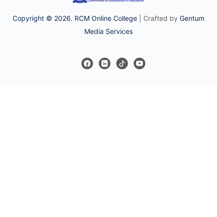
Copyright © 2026. RCM Online College
| Crafted by
Gentum
Media Services