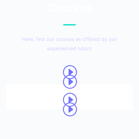
Courses
Here, find our courses as offered by our
experienced tutors