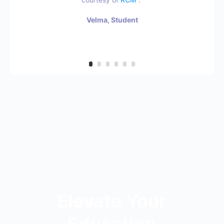
Velma, Student
Elevate Your
Education