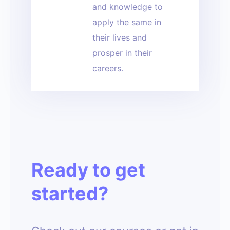
and knowledge to
apply the same in
their lives and
prosper in their
careers.
Ready to get
started?