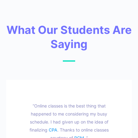
What Our Students Are
Saying
“Online classes is the best thing that
happened to me considering my busy
schedule. I had given up on the idea of
finalizing
CPA
. Thanks to online classes
courtesy of
RCM
.”