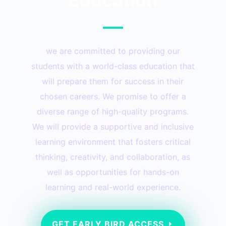
we are committed to providing our
students with a world-class education that
will prepare them for success in their
chosen careers. We promise to offer a
diverse range of high-quality programs.
We will provide a supportive and inclusive
learning environment that fosters critical
thinking, creativity, and collaboration, as
well as opportunities for hands-on
learning and real-world experience.
GET EARLY BIRD ACCESS