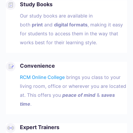
Study Books
Our study books are available in
both
print
and
digital formats
, making it easy
for students to access them in the way that
works best for their learning style.
Convenience
RCM Online College
brings you class to your
living room, office or wherever you are located
at. This offers you
peace of mind
&
saves
time
.
Expert Trainers