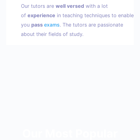
Our tutors are
well versed
with a lot
of
experience
in teaching techniques to enable
you
pass
exams
. The tutors are passionate
about their fields of study.
Our Most Popular