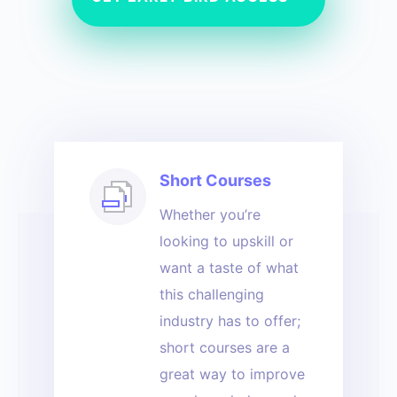
Short Courses
Whether you’re
looking to upskill or
want a taste of what
this challenging
industry has to offer;
short courses are a
great way to improve