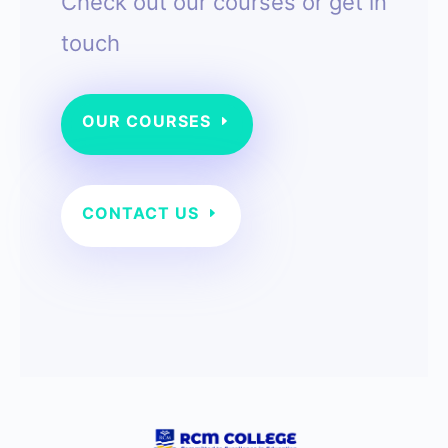
Check out our courses or g
et in
touch
OUR COURSES
CONTACT US