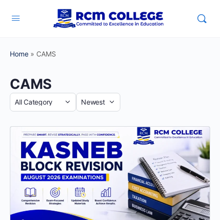
Home
»
CAMS
CAMS
Category
Sort
by