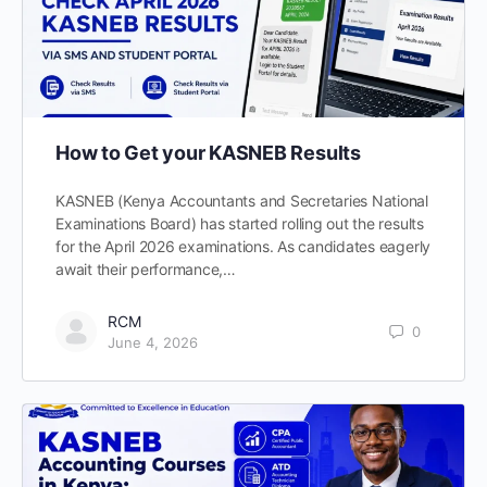
How to Get your KASNEB Results
KASNEB (Kenya Accountants and Secretaries National
Examinations Board) has started rolling out the results
for the April 2026 examinations. As candidates eagerly
await their performance,…
RCM
0
June 4, 2026