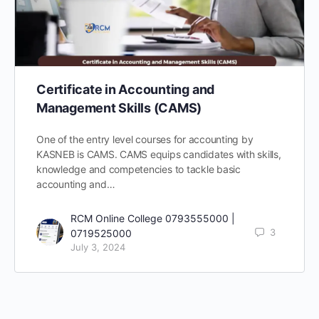
Certificate in Accounting and
Management Skills (CAMS)
One of the entry level courses for accounting by
KASNEB is CAMS. CAMS equips candidates with skills,
knowledge and competencies to tackle basic
accounting and…
RCM Online College 0793555000 |
3
0719525000
July 3, 2024