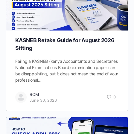
KASNEB Retake Guide for August 2026
Sitting
Failing a KASNEB (Kenya Accountants and Secretaries
National Examinations Board) examination paper can
be disappointing, but it does not mean the end of your
professional…
RCM
0
June 30, 2026