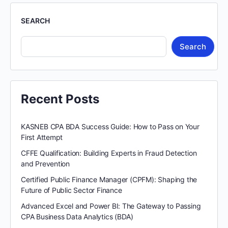
SEARCH
Search
Recent Posts
KASNEB CPA BDA Success Guide: How to Pass on Your
First Attempt
CFFE Qualification: Building Experts in Fraud Detection
and Prevention
Certified Public Finance Manager (CPFM): Shaping the
Future of Public Sector Finance
Advanced Excel and Power BI: The Gateway to Passing
CPA Business Data Analytics (BDA)