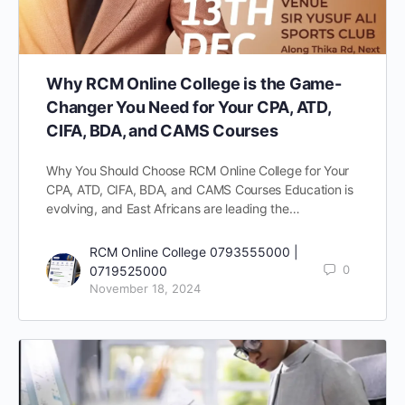
Why RCM Online College is the Game-
Changer You Need for Your CPA, ATD,
CIFA, BDA, and CAMS Courses
Why You Should Choose RCM Online College for Your
CPA, ATD, CIFA, BDA, and CAMS Courses Education is
evolving, and East Africans are leading the…
RCM Online College 0793555000 |
0
0719525000
November 18, 2024