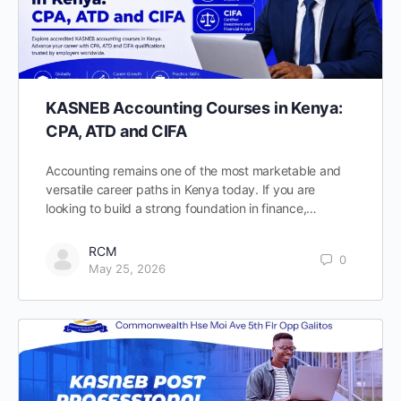
KASNEB Accounting Courses in Kenya:
CPA, ATD and CIFA
Accounting remains one of the most marketable and
versatile career paths in Kenya today. If you are
looking to build a strong foundation in finance,…
RCM
0
May 25, 2026