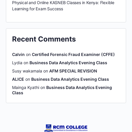
Physical and Online KASNEB Classes in Kenya: Flexible
Learning for Exam Success
Recent Comments
Calvin
on
Certified Forensic Fraud Examiner (CFFE)
Lydia
on
Business Data Analytics Evening Class
Susy wakamala
on
AFM SPECIAL REVISION
ALICE
on
Business Data Analytics Evening Class
Mainga Kyathi
on
Business Data Analytics Evening
Class