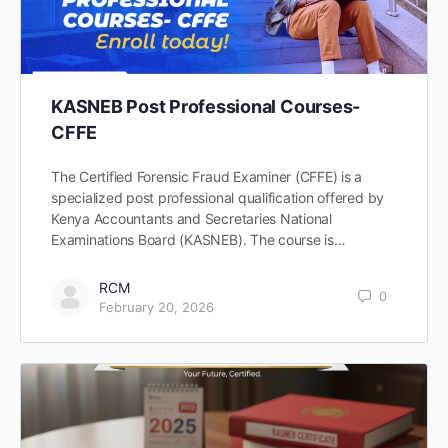
KASNEB Post Professional Courses-
CFFE
The Certified Forensic Fraud Examiner (CFFE) is a
specialized post professional qualification offered by
Kenya Accountants and Secretaries National
Examinations Board (KASNEB). The course is…
RCM
0
February 20, 2026