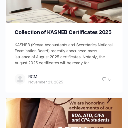
Collection of KASNEB Certificates 2025
KASNEB (Kenya Accountants and Secretaries National
Examination Board) recently announced mass
issuance of August 2025 certificates. Notably, the
August 2025 certificates will be ready for…
RCM
0
November 21, 2025