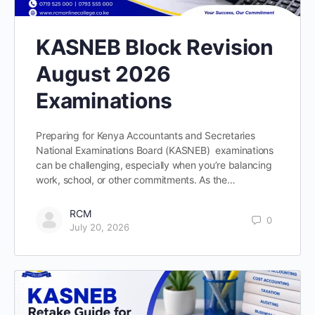
KASNEB Block Revision
August 2026
Examinations
Preparing for Kenya Accountants and Secretaries
National Examinations Board (KASNEB) examinations
can be challenging, especially when you’re balancing
work, school, or other commitments. As the…
RCM
0
July 20, 2026